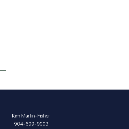
Kim Martin-Fisher
​​​​​​​904-699-9993