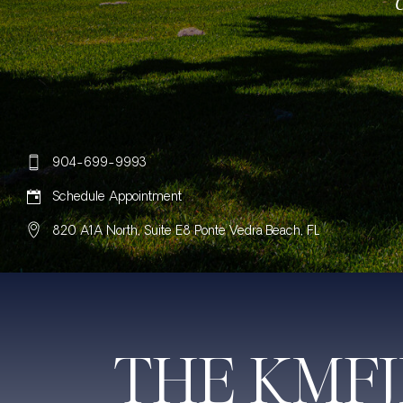
904-699-9993
Schedule Appointment
820 A1A North, Suite E8 Ponte Vedra Beach, FL
THE KMF