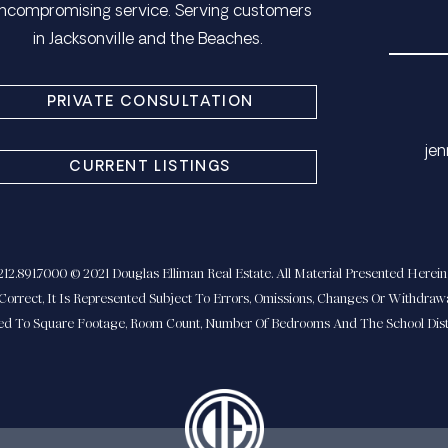
ncompromising service. Serving customers
in Jacksonville and the Beaches.
PRIVATE CONSULTATION
​​​
CURRENT LISTINGS
2.891.7000 © 2021 Douglas Elliman Real Estate. All Material Presented Herein 
Correct, It Is Represented Subject To Errors, Omissions, Changes Or Withdrawa
ted To Square Footage, Room Count, Number Of Bedrooms And The School Distr