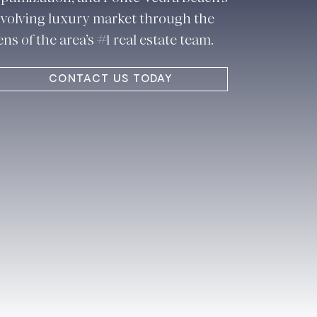
volving luxury market through the
ens of the area’s #1 real estate team.
CONTACT US TODAY