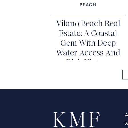
BEACH
Vilano Beach Real
Estate: A Coastal
Gem With Deep
Water Access And
Rich History
A
t