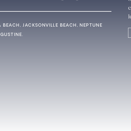
e
l
A BEACH, JACKSONVILLE BEACH, NEPTUNE
UGUSTINE.