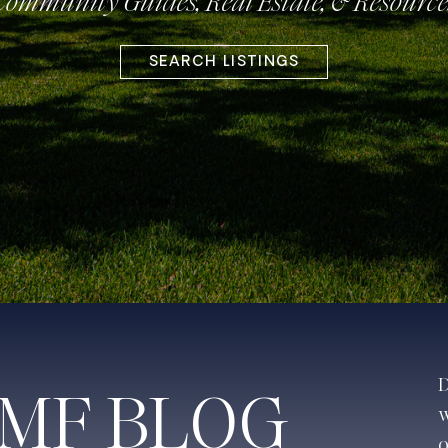
Community Guides, Real Estate, & Resource
SEARCH LISTINGS
D
JMF BLOG
w
o