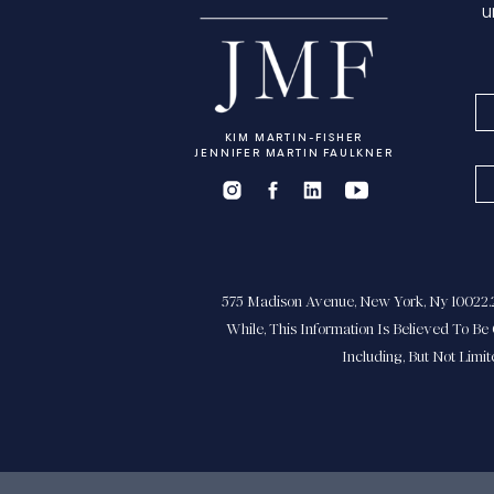
u
KIM MARTIN-FISHER
JENNIFER MARTIN FAULKNER
575 Madison Avenue, New York, Ny 10022.21
While, This Information Is Believed To Be 
Including, But Not Limi