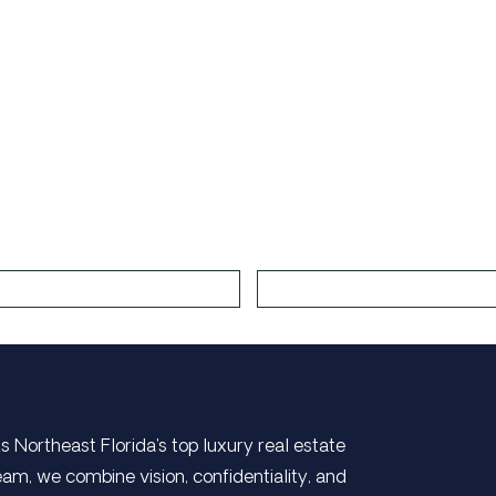
s Northeast Florida's top luxury real estate
eam, we combine vision, confidentiality, and