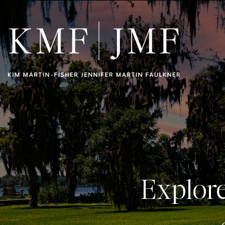
Explor