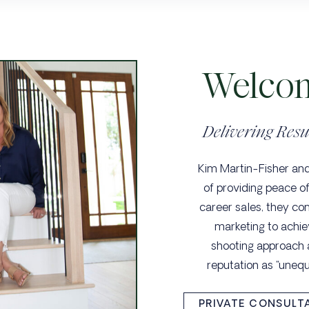
Welcom
Delivering Resu
Kim Martin-Fisher and 
of providing peace of
career sales, they co
marketing to achie
shooting approach
reputation as "uneq
PRIVATE CONSULT