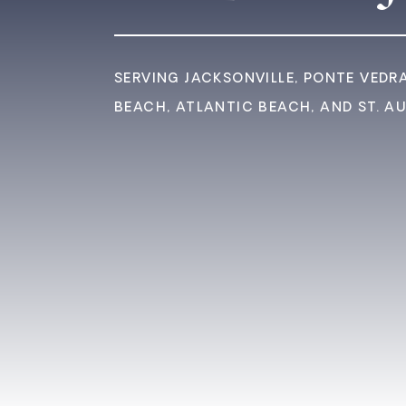
SERVING JACKSONVILLE, PONTE VEDR
BEACH, ATLANTIC BEACH, AND ST. A