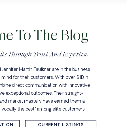
e To The Blog
lts Through Trust And Expertise
Jennifer Martin Faulkner are in the business
 mind for their customers. With over $1B in
mbine direct communication with innovative
ve exceptional outcomes. Their straight-
 and market mastery have earned them a
uivocally the best" among elite customers.
ATION
CURRENT LISTINGS