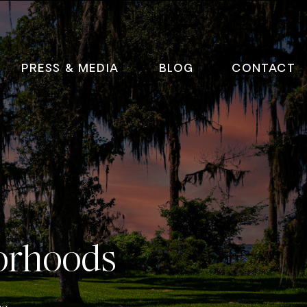
PRESS & MEDIA
BLOG
CONTACT
orhoods