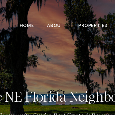
HOME
ABOUT
PROPERTIES
e NE Florida Neighb