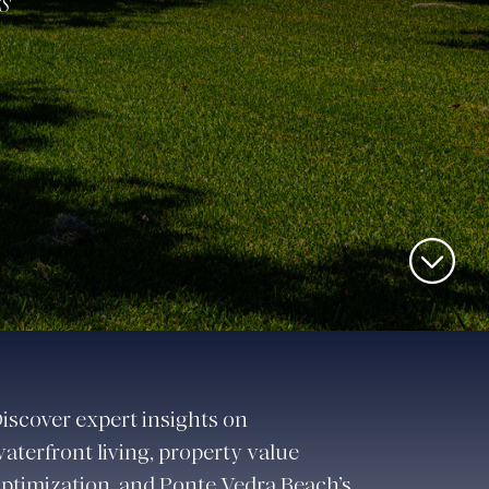
s
iscover expert insights on
aterfront living, property value
ptimization, and Ponte Vedra Beach’s