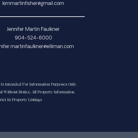
​​​​​​​​​​​​​​kimmartinfisher@gmail.com
Jennifer Martin Faulkner
904-524-6000
​​​​jennifer.martinfaulkner@elliman.com
Is Intended For Information Purposes Only.
l Without Notice. All Property Information,
ict In Property Listings