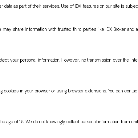
 data as part of their services. Use of IDX features on our site is subject
e may share information with trusted third parties like IDX Broker and 
ect your personal information. However, no transmission over the int
ing cookies in your browser or using browser extensions. You can contact
the age of 18. We do not knowingly collect personal information from chil