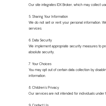
Our site integrates IDX Broker, which may collect user
5. Sharing Your Information
We do not sell or rent your personal information. W
services.
6. Data Security
We implement appropriate security measures to prot
absolute security.
7. Your Choices
You may opt out of certain data collection by disabl
information.
8. Children’s Privacy
Our services are not intended for individuals under 
9. Contact Us