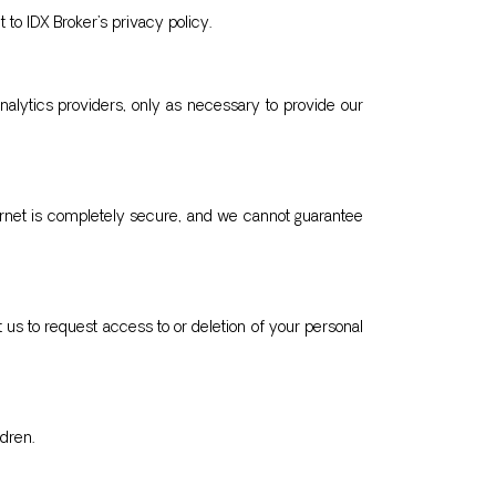
 to IDX Broker’s privacy policy.
analytics providers, only as necessary to provide our
ernet is completely secure, and we cannot guarantee
 us to request access to or deletion of your personal
dren.