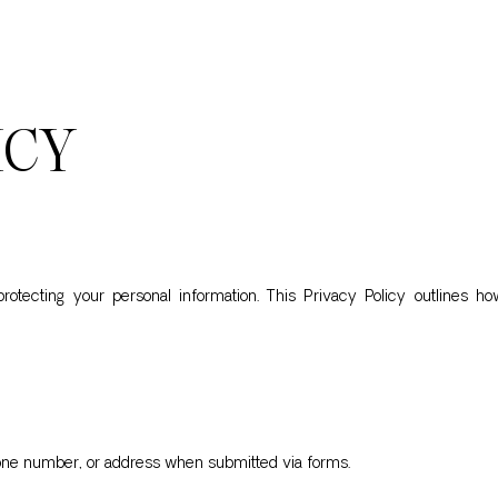
ICY
tecting your personal information. This Privacy Policy outlines how
hone number, or address when submitted via forms.