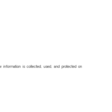
 information is collected, used, and protected on