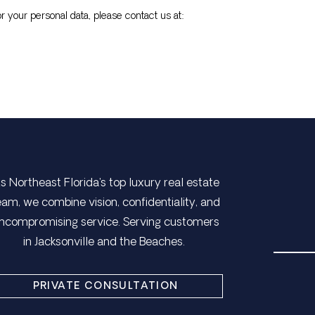
r your personal data, please contact us at:
s Northeast Florida's top luxury real estate
eam, we combine vision, confidentiality, and
ncompromising service. Serving customers
in Jacksonville and the Beaches.
PRIVATE CONSULTATION