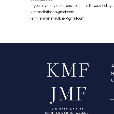
If you have any questions about this Privacy Policy o
kimmartinfisher@gmail.com
jennifermartinfaulkner@gmail.com
A
t
u
KIM MARTIN-FISHER
JENNIFER MARTIN FAULKNER