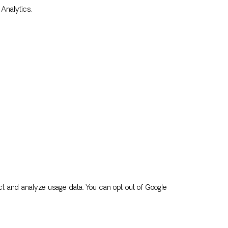
Analytics.
t and analyze usage data. You can opt out of Google