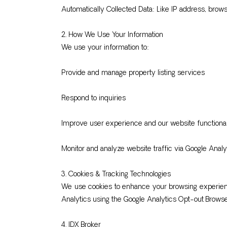
Automatically Collected Data: Like IP address, brow
2. How We Use Your Information
We use your information to:
Provide and manage property listing services
Respond to inquiries
Improve user experience and our website functional
Monitor and analyze website traffic via Google Analy
3. Cookies & Tracking Technologies
We use cookies to enhance your browsing experience
Analytics using the Google Analytics Opt-out Brows
4. IDX Broker