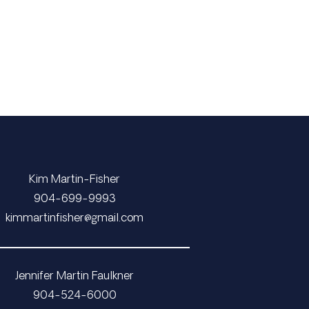
Kim Martin-Fisher
​​​​​​​904-699-9993
​​​​​​​​​​​​​​kimmartinfisher@gmail.com
Jennifer Martin Faulkner
904-524-6000