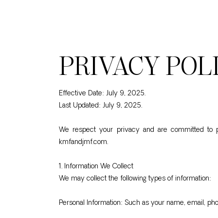
PRIVACY POL
Effective Date: July 9, 2025.
Last Updated: July 9, 2025.
We respect your privacy and are committed to pro
kmfandjmf.com.
1. Information We Collect
We may collect the following types of information:
Personal Information: Such as your name, email, p