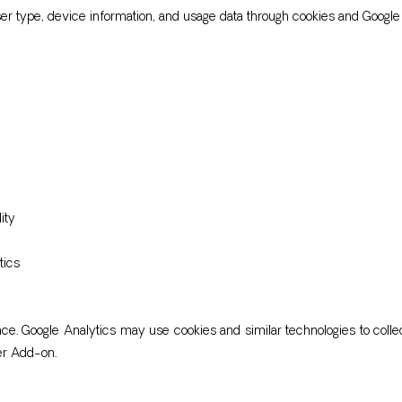
ser type, device information, and usage data through cookies and Google 
ity
tics
. Google Analytics may use cookies and similar technologies to collec
er Add-on.