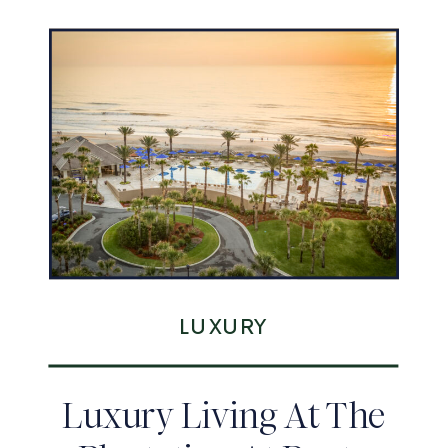
LUXURY
Luxury Living At The