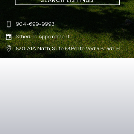
SEARCH LISTINGS
904-699-9993
Schedule Appointment
820 A1A North, Suite E8 Ponte Vedra Beach, FL