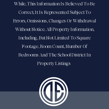
While, This Information Is Believed To Be
Correct, It Is Represented Subject To
Errors, Omissions, Changes Or Withdrawal
Without Notice. All Property Information,
Including, But Not Limited To Square
Footage, Room Count, Number Of
Bedrooms And The School District In
Property Listings