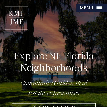
MENU
Explore NE Florida
Neighborhoods
Community Guides, Real
Estate, & Resources