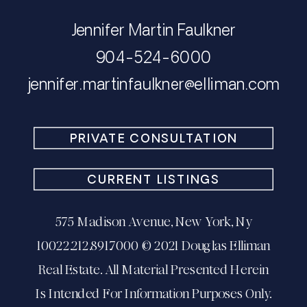
Jennifer Martin Faulkner
904-524-6000
​​​​​​​jennifer.martinfaulkner@elliman.com
PRIVATE CONSULTATION
CURRENT LISTINGS
575 Madison Avenue, New York, Ny
10022.212.891.7000 © 2021 Douglas Elliman
Real Estate. All Material Presented Herein
Is Intended For Information Purposes Only.