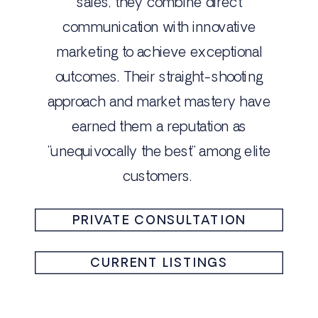
sales, they combine direct
communication with innovative
marketing to achieve exceptional
outcomes. Their straight-shooting
approach and market mastery have
earned them a reputation as
"unequivocally the best" among elite
customers.
PRIVATE CONSULTATION
CURRENT LISTINGS