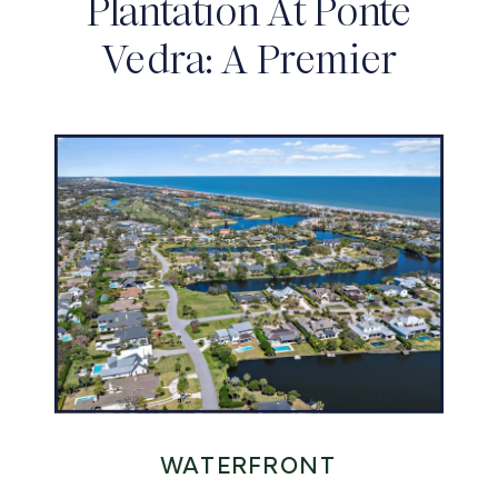
Plantation At Ponte
Vedra: A Premier
Private Club
Community
WATERFRONT