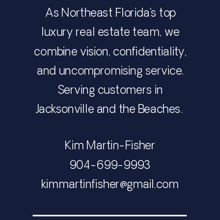
As Northeast Florida's top
luxury real estate team, we
combine vision, confidentiality,
and uncompromising service.
Serving customers in
Jacksonville and the Beaches.
Kim Martin-Fisher
​​​​​​​904-699-9993
​​​​​​​​​​​​​​kimmartinfisher@gmail.com