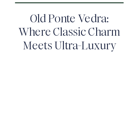
Old Ponte Vedra:
Where Classic Charm
Meets Ultra-Luxury
Living