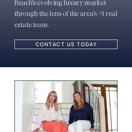
Beach’s evolving luxury market
through the lens of the area’s #1 real
estate team.
CONTACT US TODAY