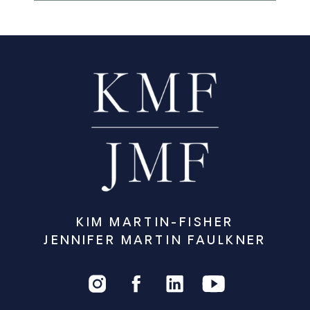
KIM MARTIN-FISHER
JENNIFER MARTIN FAULKNER