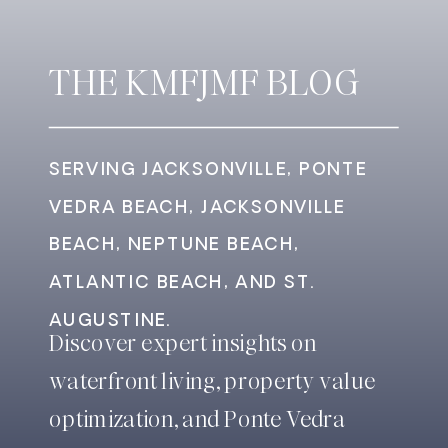
THE KMFJMF BLOG
SERVING JACKSONVILLE, PONTE
VEDRA BEACH, JACKSONVILLE
BEACH, NEPTUNE BEACH,
ATLANTIC BEACH, AND ST.
AUGUSTINE.
Discover expert insights on
waterfront living, property value
optimization, and Ponte Vedra