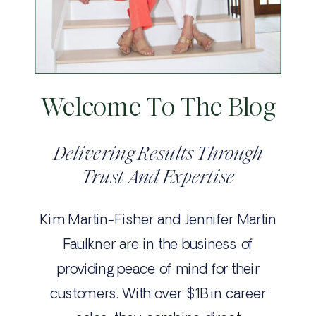
Welcome To The Blog
Delivering Results Through
Trust And Expertise
Kim Martin-Fisher and Jennifer Martin
Faulkner are in the business of
providing peace of mind for their
customers. With over $1B in career