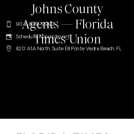
Johns County
Agents — Florida
904-699-9993
Times-Union
Schedule Appointment
820 A1A North, Suite E8 Ponte Vedra Beach, FL