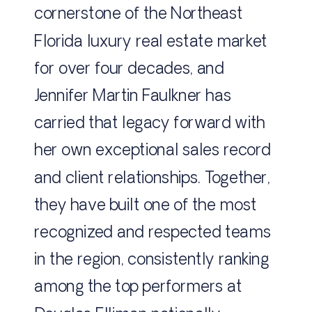
cornerstone of the Northeast
Florida luxury real estate market
for over four decades, and
Jennifer Martin Faulkner has
carried that legacy forward with
her own exceptional sales record
and client relationships. Together,
they have built one of the most
recognized and respected teams
in the region, consistently ranking
among the top performers at