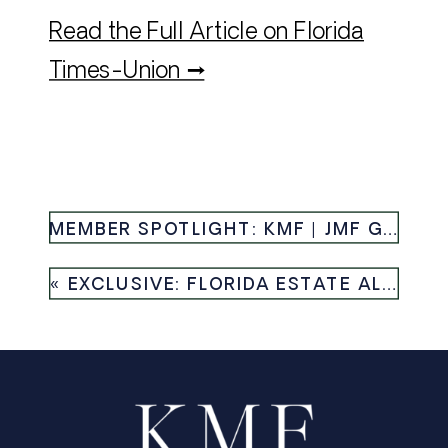
Read the Full Article on Florida
Times-Union →
MEMBER SPOTLIGHT: KMF | JMF GROUP RECOGNIZED AS NUMBER ONE SMALL TEAM IN JACKSONVILLE — HAUTE RESIDENCE
«
EXCLUSIVE: FLORIDA ESTATE ALONG INTRACOASTAL WATERWAY HITS MARKET AGAIN MONTHS AFTER SALE — HOMES.COM