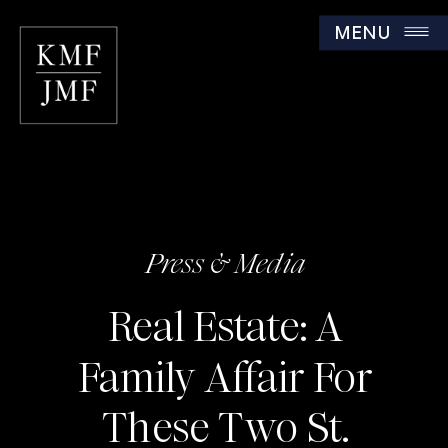
MENU
Press & Media
Real Estate: A
Family Affair For
These Two St.