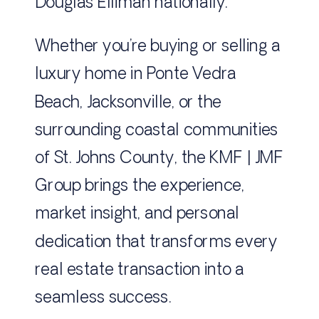
Douglas Elliman nationally.
Whether you’re buying or selling a
luxury home in Ponte Vedra
Beach, Jacksonville, or the
surrounding coastal communities
of St. Johns County, the KMF | JMF
Group brings the experience,
market insight, and personal
dedication that transforms every
real estate transaction into a
seamless success.