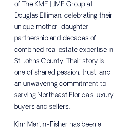
of The KMF | JMF Group at
Douglas Elliman, celebrating their
unique mother-daughter
partnership and decades of
combined real estate expertise in
St. Johns County. Their story is
one of shared passion, trust, and
an unwavering commitment to
serving Northeast Florida’s luxury
buyers and sellers.
Kim Martin-Fisher has been a