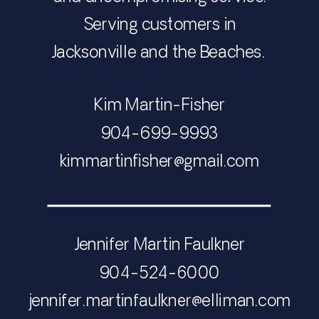
Serving customers in
Jacksonville and the Beaches.
Kim Martin-Fisher
​​​​​​​904-699-9993
​​​​​​​​​​​​​​kimmartinfisher@gmail.com
Jennifer Martin Faulkner
904-524-6000
​​​​​​​jennifer.martinfaulkner@elliman.com