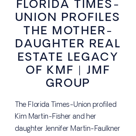
FLORIDA TIMES-
UNION PROFILES
THE MOTHER-
DAUGHTER REAL
ESTATE LEGACY
OF KMF | JMF
GROUP
The Florida Times-Union profiled
Kim Martin-Fisher and her
daughter Jennifer Martin-Faulkner