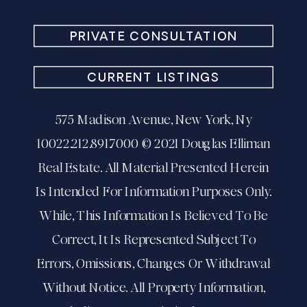
PRIVATE CONSULTATION
CURRENT LISTINGS
575 Madison Avenue, New York, Ny
10022.212.891.7000 © 2021 Douglas Elliman
Real Estate. All Material Presented Herein
Is Intended For Information Purposes Only.
While, This Information Is Believed To Be
Correct, It Is Represented Subject To
Errors, Omissions, Changes Or Withdrawal
Without Notice. All Property Information,