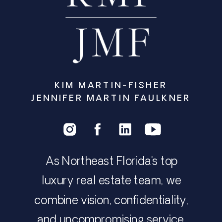
KIM MARTIN-FISHER
JENNIFER MARTIN FAULKNER
As Northeast Florida's top
luxury real estate team, we
combine vision, confidentiality,
and uncompromising service.